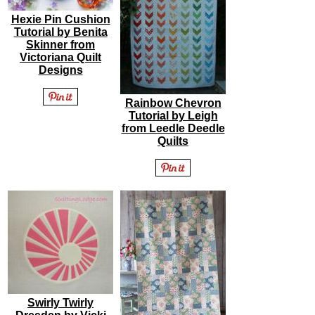
Hexie Pin Cushion
Tutorial by Benita
Skinner from
Victoriana Quilt
Designs
Rainbow Chevron
Tutorial by Leigh
from Leedle Deedle
Quilts
Swirly Twirly