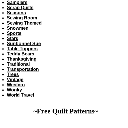
Samplers
Scrap Quilts
Seasons
Sewing Room
Sewing Themed
Snowmen
Sports
Stars
Sunbonnet Sue
Table Toppers
Teddy Bears
Thanksgiving
Traditional
Transportation
Trees
Vintage
Western
Wonky
World Travel
~Free Quilt Patterns~