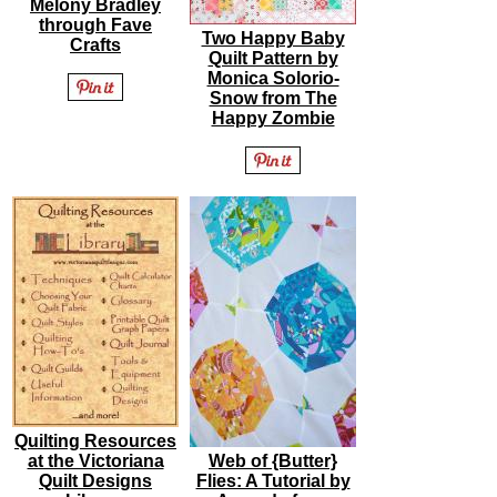
Melony Bradley
through Fave
Two Happy Baby
Crafts
Quilt Pattern by
Monica Solorio-
Snow from The
Happy Zombie
Quilting Resources
at the Victoriana
Web of {Butter}
Quilt Designs
Flies: A Tutorial by