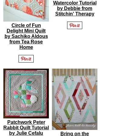
Watercolor Tutorial
by Debbie from
Stitchin' Therapy
Circle of Fun
Delight Mini Quilt
by Sachiko Aldous
from Tea Rose
Home
Patchwork Peter
Rabbit Quilt Tutorial
by Julie Cefalu
Bring on the