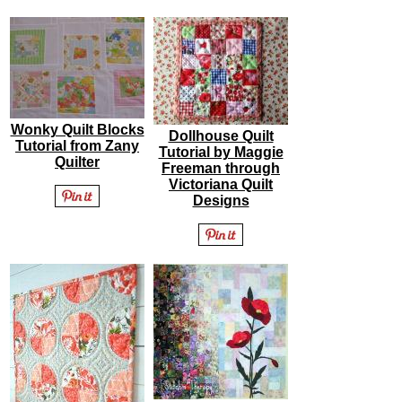
Wonky Quilt Blocks
Dollhouse Quilt
Tutorial from Zany
Tutorial by Maggie
Quilter
Freeman through
Victoriana Quilt
Designs