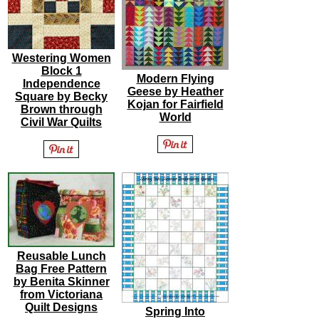
Westering Women
Block 1
Modern Flying
Independence
Geese by Heather
Square by Becky
Kojan for Fairfield
Brown through
World
Civil War Quilts
Reusable Lunch
Bag Free Pattern
by Benita Skinner
from Victoriana
Quilt Designs
Spring Into