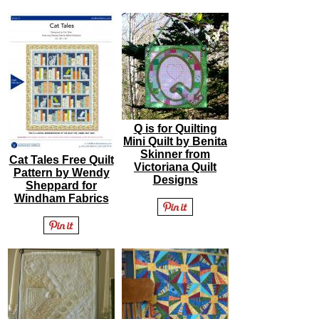
Q is for Quilting
Mini Quilt by Benita
Skinner from
Cat Tales Free Quilt
Victoriana Quilt
Pattern by Wendy
Designs
Sheppard for
Windham Fabrics