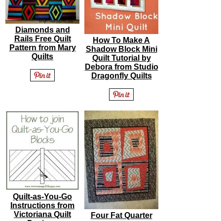
Diamonds and
Rails Free Quilt
How To Make A
Pattern from Mary
Shadow Block Mini
Quilts
Quilt Tutorial by
Debora from Studio
Dragonfly Quilts
Quilt-as-You-Go
Instructions from
Victoriana Quilt
Four Fat Quarter