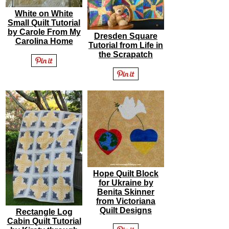
White on White
Small Quilt Tutorial
by Carole From My
Dresden Square
Carolina Home
Tutorial from Life in
the Scrapatch
Hope Quilt Block
for Ukraine by
Benita Skinner
from Victoriana
Quilt Designs
Rectangle Log
Cabin Quilt Tutorial