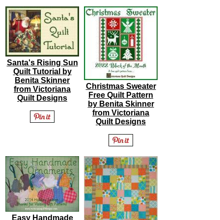
Santa's Rising Sun
Quilt Tutorial by
Benita Skinner
Christmas Sweater
from Victoriana
Free Quilt Pattern
Quilt Designs
by Benita Skinner
from Victoriana
Quilt Designs
Easy Handmade