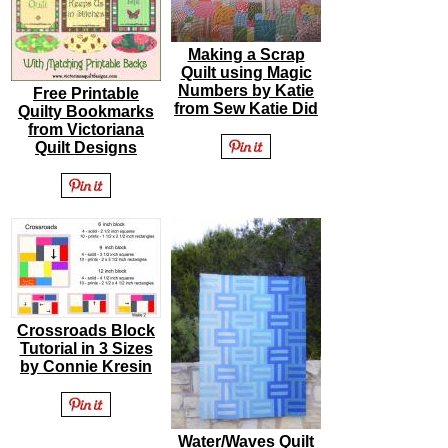
Making a Scrap
Quilt using Magic
Numbers by Katie
Free Printable
from Sew Katie Did
Quilty Bookmarks
from Victoriana
Quilt Designs
Crossroads Block
Tutorial in 3 Sizes
by Connie Kresin
Water/Waves Quilt