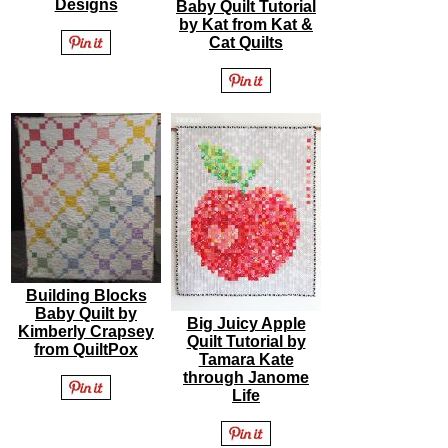
Designs
Baby Quilt Tutorial
by Kat from Kat &
Cat Quilts
Building Blocks
Baby Quilt by
Big Juicy Apple
Kimberly Crapsey
Quilt Tutorial by
from QuiltPox
Tamara Kate
through Janome
Life