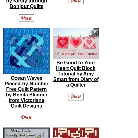
by Kirsty through
Bonjour Quilts
Be Good to Your
Heart Quilt Block
Tutorial by Amy
Ocean Waves
Smart from Diary of
Pieced-by-Number
a Quilter
Free Quilt Pattern
by Benita Skinner
from Victoriana
Quilt Designs