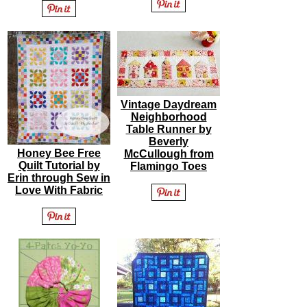
Vintage Daydream
Neighborhood
Table Runner by
Beverly
Honey Bee Free
McCullough from
Quilt Tutorial by
Flamingo Toes
Erin through Sew in
Love With Fabric