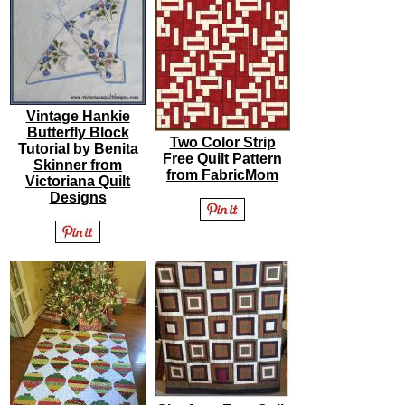
Vintage Hankie
Butterfly Block
Two Color Strip
Tutorial by Benita
Free Quilt Pattern
Skinner from
from FabricMom
Victoriana Quilt
Designs