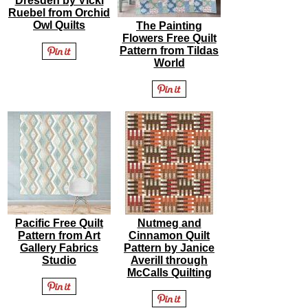
Dresden by Vicki
Ruebel from Orchid
Owl Quilts
The Painting
Flowers Free Quilt
Pattern from Tildas
World
Pacific Free Quilt
Nutmeg and
Pattern from Art
Cinnamon Quilt
Gallery Fabrics
Pattern by Janice
Studio
Averill through
McCalls Quilting