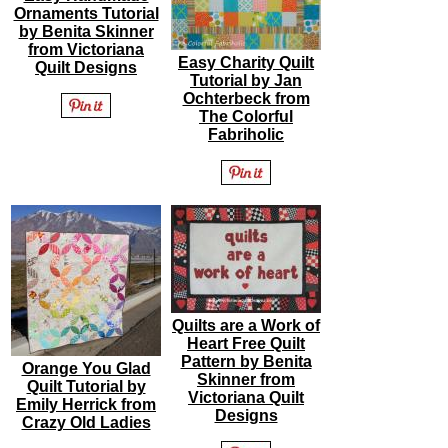
Ornaments Tutorial
by Benita Skinner
from Victoriana
Easy Charity Quilt
Quilt Designs
Tutorial by Jan
Ochterbeck from
The Colorful
Fabriholic
Quilts are a Work of
Heart Free Quilt
Pattern by Benita
Orange You Glad
Skinner from
Quilt Tutorial by
Victoriana Quilt
Emily Herrick from
Designs
Crazy Old Ladies