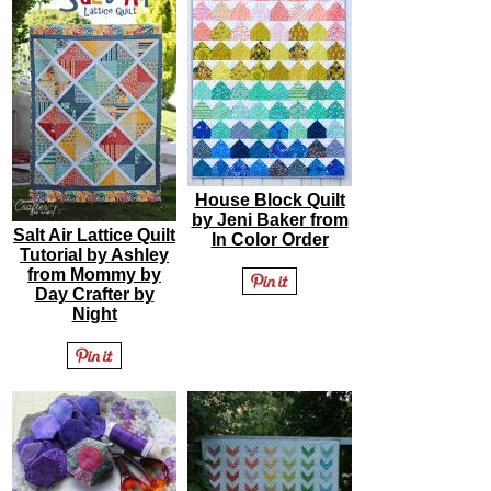
House Block Quilt
by Jeni Baker from
Salt Air Lattice Quilt
In Color Order
Tutorial by Ashley
from Mommy by
Day Crafter by
Night