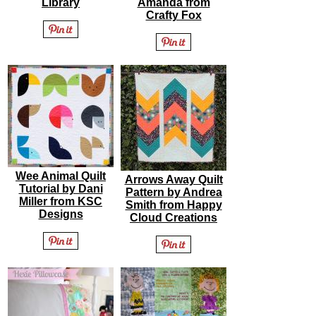
Library
Amanda from
Crafty Fox
Wee Animal Quilt
Arrows Away Quilt
Tutorial by Dani
Pattern by Andrea
Miller from KSC
Smith from Happy
Designs
Cloud Creations