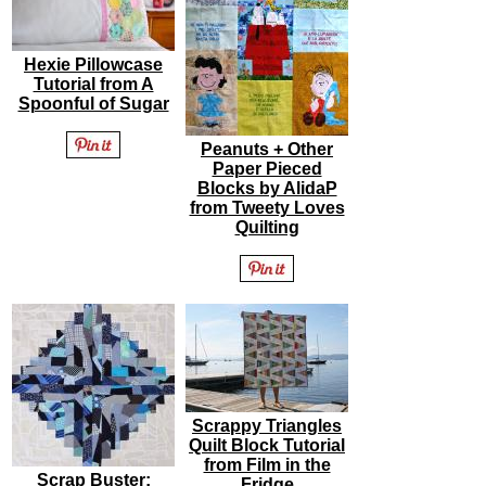
Hexie Pillowcase
Tutorial from A
Spoonful of Sugar
Peanuts + Other
Paper Pieced
Blocks by AlidaP
from Tweety Loves
Quilting
Scrappy Triangles
Quilt Block Tutorial
from Film in the
Scrap Buster:
Fridge