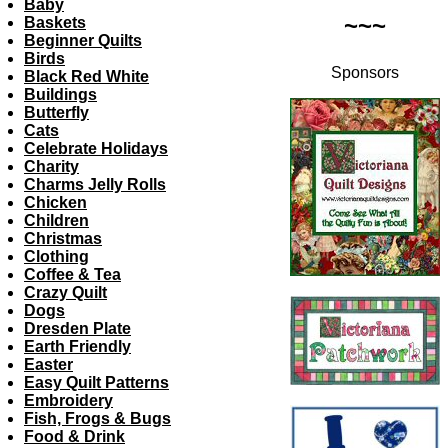
Baby
~~~
Baskets
Beginner Quilts
Birds
Sponsors
Black Red White
Buildings
Butterfly
Cats
Celebrate Holidays
Charity
Charms Jelly Rolls
Chicken
Children
Christmas
Clothing
Coffee & Tea
Crazy Quilt
Dogs
Dresden Plate
Earth Friendly
Easter
Easy Quilt Patterns
Embroidery
Fish, Frogs & Bugs
Food & Drink