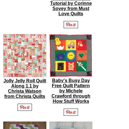
Tutorial by Corinne
Sovey from Must
Love Quilts
Baby's Busy Day
Jolly Jelly Roll Quilt
Free Quilt Pattern
Along 1.1 by
by Michele
Christa Watson
Crawford through
from Christa Quilts
How Stuff Works