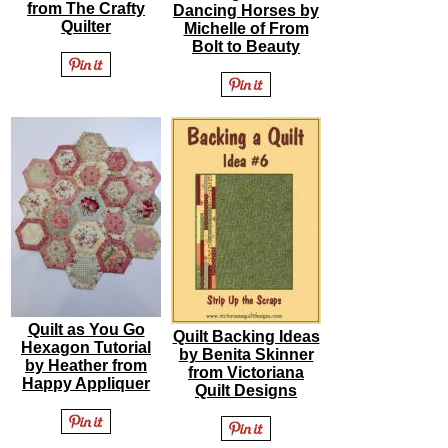
from The Crafty
Dancing Horses by
Quilter
Michelle of From
Bolt to Beauty
Quilt as You Go
Quilt Backing Ideas
Hexagon Tutorial
by Benita Skinner
by Heather from
from Victoriana
Happy Appliquer
Quilt Designs