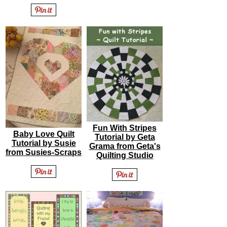
Fun With Stripes
Baby Love Quilt
Tutorial by Geta
Tutorial by Susie
Grama from Geta's
from Susies-Scraps
Quilting Studio