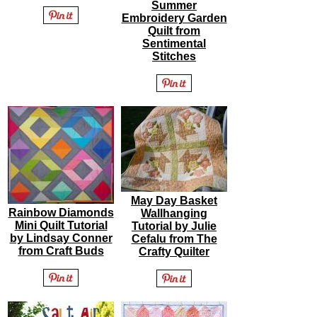
Summer
Embroidery Garden
Quilt from
Sentimental
Stitches
May Day Basket
Rainbow Diamonds
Wallhanging
Mini Quilt Tutorial
Tutorial by Julie
by Lindsay Conner
Cefalu from The
from Craft Buds
Crafty Quilter