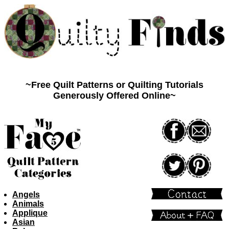
Quilty Finds
~Free Quilt Patterns or Quilting Tutorials
Generously Offered Online~
Angels
Animals
Applique
Asian