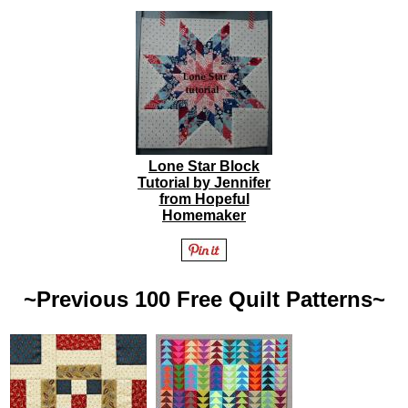
Lone Star Block
Tutorial by Jennifer
from Hopeful
Homemaker
~Previous 100 Free Quilt Patterns~