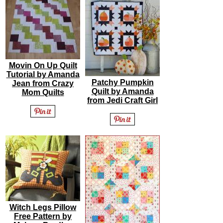
Movin On Up Quilt
Tutorial by Amanda
Patchy Pumpkin
Jean from Crazy
Quilt by Amanda
Mom Quilts
from Jedi Craft Girl
Witch Legs Pillow
Free Pattern by