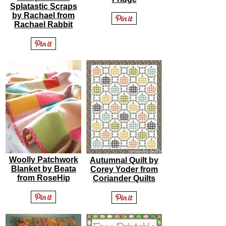
Splatastic Scraps
by Rachael from
Rachael Rabbit
Woolly Patchwork
Autumnal Quilt by
Blanket by Beata
Corey Yoder from
from RoseHip
Coriander Quilts