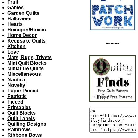
Fruit
Games
Garden Quilts
Halloween
Hearts
Hexagon/Hexies
Home Decor
Keepsake Quilts
~~~
Kitchen
Love
Mats, Rugs, Trivets
Mini Quilt Blocks
Miniature Quilts
Miscellaneous
Nautical
Novelty
Paper Pieced
Patriotic
Pieced
Printables
Quilt Blocks
Quilt Labels
Quilting Designs
Rainbows
Ribbons Bows