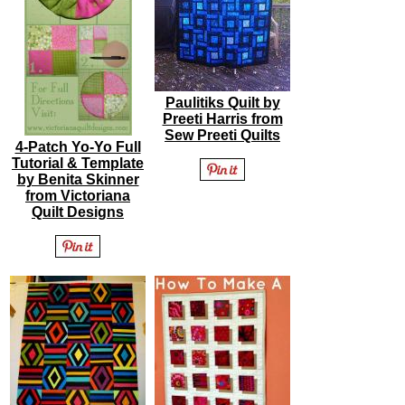
Paulitiks Quilt by
Preeti Harris from
Sew Preeti Quilts
4-Patch Yo-Yo Full
Tutorial & Template
by Benita Skinner
from Victoriana
Quilt Designs