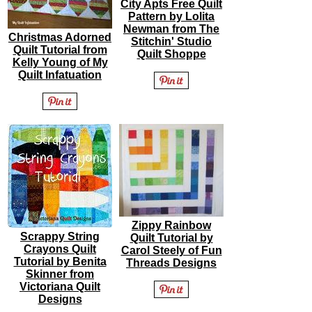
City Apts Free Quilt
Pattern by Lolita
Newman from The
Christmas Adorned
Stitchin' Studio
Quilt Tutorial from
Quilt Shoppe
Kelly Young of My
Quilt Infatuation
Zippy Rainbow
Scrappy String
Quilt Tutorial by
Crayons Quilt
Carol Steely of Fun
Tutorial by Benita
Threads Designs
Skinner from
Victoriana Quilt
Designs